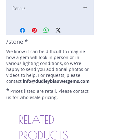
Details
Stone: Malaya
Weight: 1.69 carats
Size: 7.4 mm by 6.5 mm
Color: red;orangy pink
/stone *
Shape: oval
We know it can be difficult to imagine
Treatment: none
how a gem will look in person or in
Special Features: none
various lighting conditions, so we're
Price/CT: $200
happy to send you additional photos or
Origin: Ampanihy-Toliara,
videos to help. For requests, please
Madagascar
contact
info@dudleyblauwetgems.com
Lot Number: 1024_R2BC11
*
Prices listed are retail. Please contact
sku A0004964
us for wholesale pricing.
RELATED
PRODUCTS