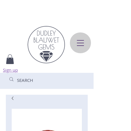
Sign up