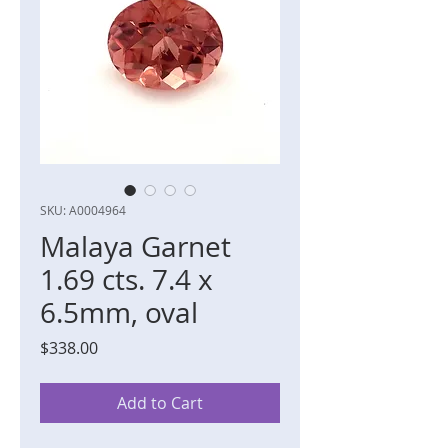
SKU: A0004964
Malaya Garnet
1.69 cts. 7.4 x
6.5mm, oval
Price
$338.00
Add to Cart