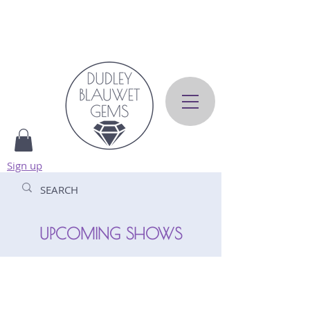
Sign up
UPCOMING SHOWS