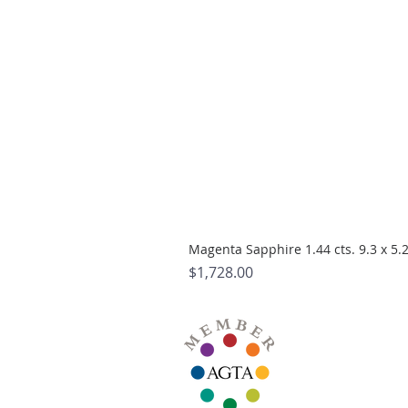
Magenta Sapphire 1.44 cts. 9.3 x 5
Price
$1,728.00