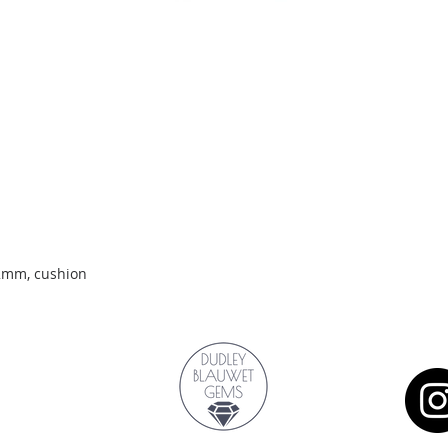
Quick View
.2mm, cushion