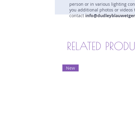
person or in various lighting co
you additional photos or videos 
contact
info@dudleyblauwetge
RELATED PROD
New