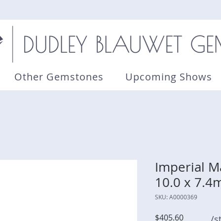
Other Gemstones
Upcoming Shows
Imperial Ma
10.0 x 7.
SKU: A0000369
Price
$405.60
/s