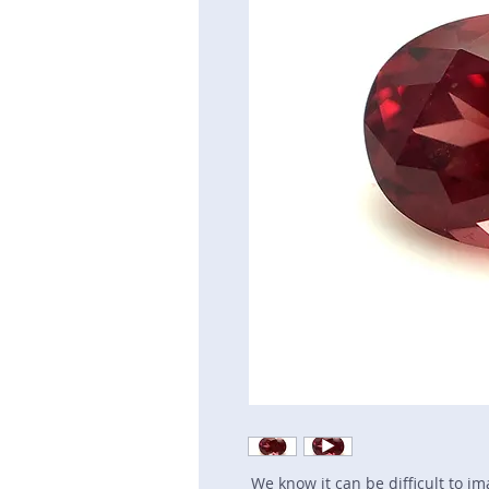
We know it can be difficult to i