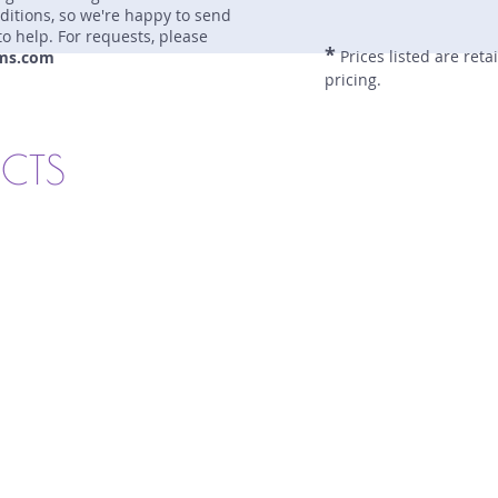
nditions, so we're happy to send
to help. For requests, please
*
Prices listed are reta
ms.com
pricing.
UCTS