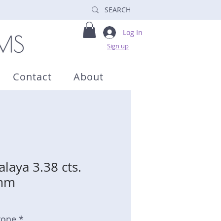
Log In
Sign up
Contact
About
laya 3.38 cts.
4mm
tone *