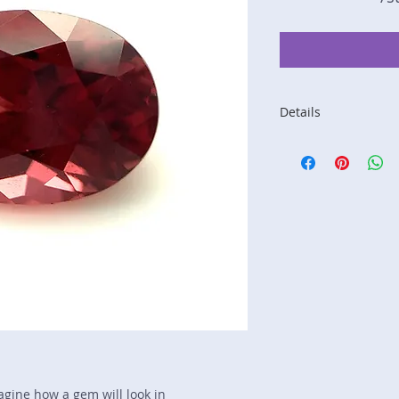
Details
Stone: Garnet
Weight: 3.38 carats
Size: 10 mm by 7.4
Color: red, orange
Shape: oval
Treatment: N
Special Features: I
Price/CT: $120
Origin: Lindi, Tanza
Item Log: 1221R3C-
sku A0000369
magine how a gem will look in