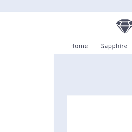
Home
Sapphire