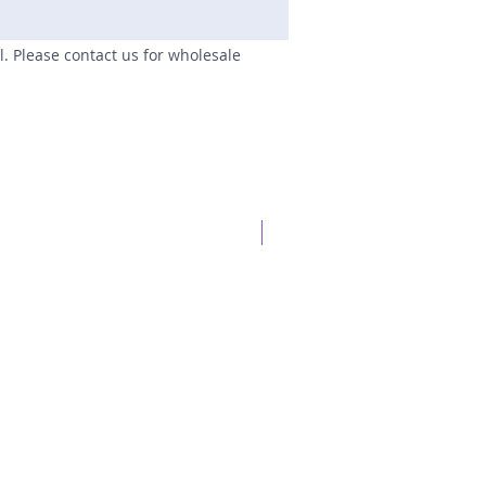
il. Please contact us for wholesale
New