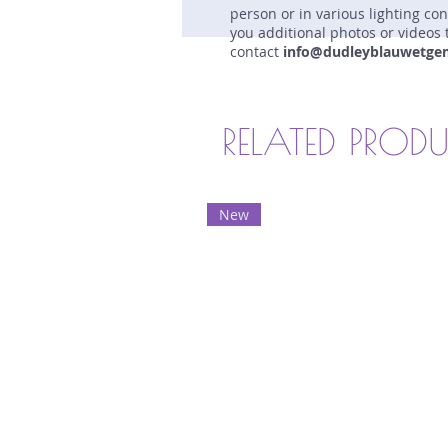
person or in various lighting co
you additional photos or videos 
contact
info@dudleyblauwetge
RELATED PROD
New