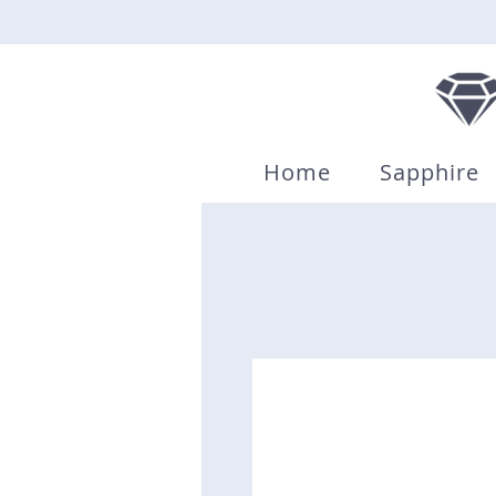
Home
Sapphire