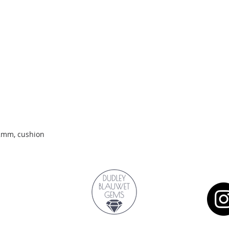
Quick View
.2mm, cushion