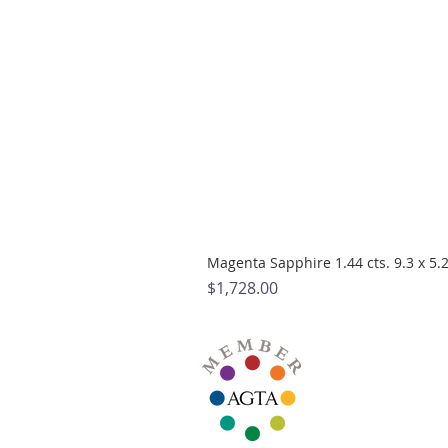
Magenta Sapphire 1.44 cts. 9.3 x 5
Price
$1,728.00