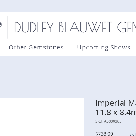
Other Gemstones
Upcoming Shows
Imperial Ma
11.8 x 8.
SKU: A0000365
Price
$738.00
/s