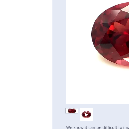
We know it can be difficult to i