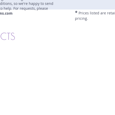
nditions, so we're happy to send
to help. For requests, please
*
Prices listed are reta
ms.com
pricing.
UCTS