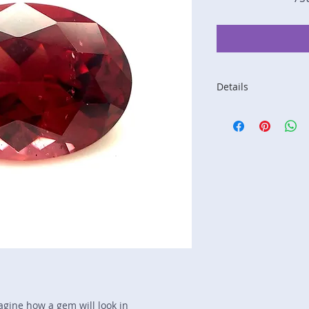
Details
Stone: Garnet
Weight: 4.92 carats
Size: 11.8 mm by 8
Color: red, orange
Shape: oval
Treatment: N
Special Features: I
Price/CT: $150
Origin: Lindi, Tanza
Item Log: 1221R3C-
sku A0000365
magine how a gem will look in