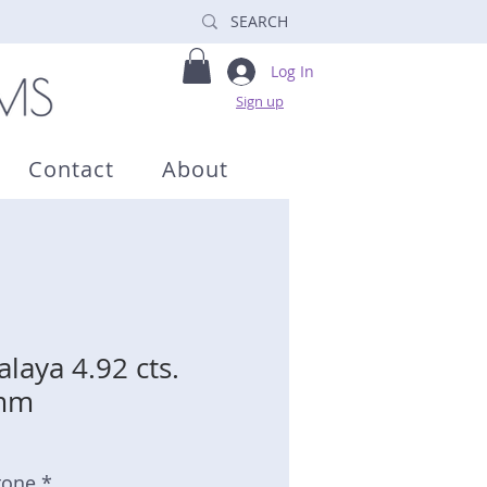
Log In
Sign up
Contact
About
laya 4.92 cts.
4mm
tone *