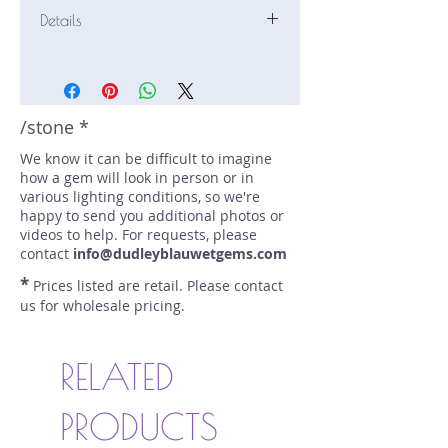
Details
Stone: Garnet
Weight: 4.14 carats
Size: 10.5 mm by 9.3 mm
Color: red, orange
/stone *
Shape: oval
We know it can be difficult to imagine
Treatment: N
how a gem will look in person or in
Special Features: Imperial Malaya
various lighting conditions, so we're
Price/CT: $165
happy to send you additional photos or
Origin: Lindi, Tanzania
videos to help. For requests, please
Item Log: 1221R3C-414
contact
info@dudleyblauwetgems.com
sku A0000363
*
Prices listed are retail. Please contact
us for wholesale pricing.
RELATED
PRODUCTS