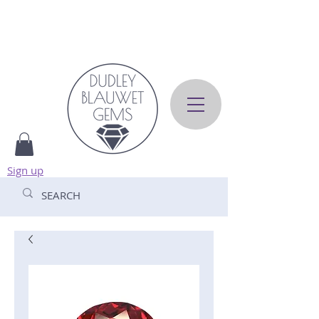
Sign up