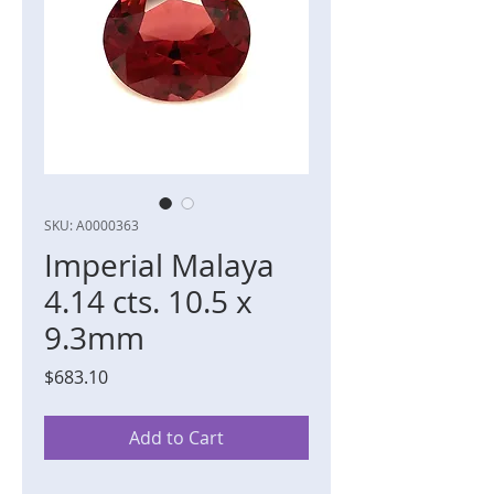
SKU: A0000363
Imperial Malaya
4.14 cts. 10.5 x
9.3mm
Price
$683.10
Add to Cart