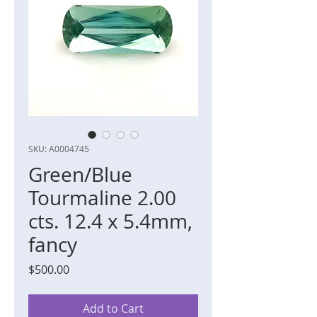
SKU: A0004745
Green/Blue
Tourmaline 2.00
cts. 12.4 x 5.4mm,
fancy
Price
$500.00
Add to Cart