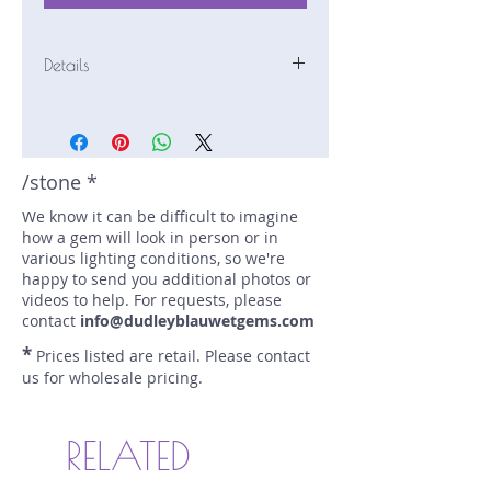
Details
Stone: Tourmaline
Weight: 2 carats
Size: 12.4 mm by 5.4 mm
Color: green, blue
/stone *
Shape: fancy
We know it can be difficult to imagine
Treatment: none
how a gem will look in person or in
Special Features: none
various lighting conditions, so we're
Price/CT: $250
happy to send you additional photos or
Origin: Afghanistan
videos to help. For requests, please
Lot Number: 0514-R1a
contact
info@dudleyblauwetgems.com
sku A0004745
*
Prices listed are retail. Please contact
us for wholesale pricing.
RELATED