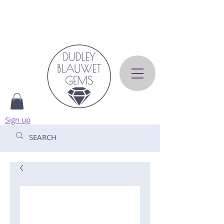
Sign up