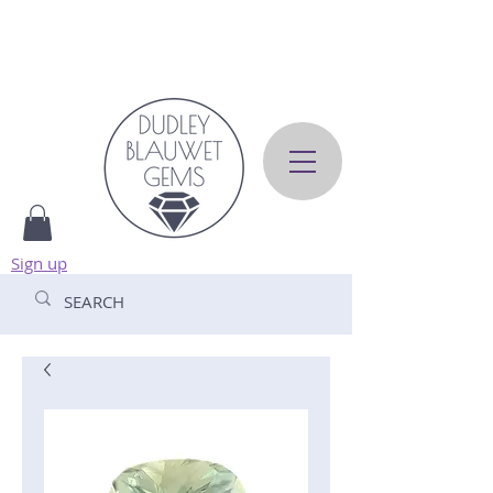
Sign up