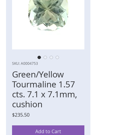
SKU: A0004753
Green/Yellow
Tourmaline 1.57
cts. 7.1 x 7.1mm,
cushion
Price
$235.50
Add to Cart