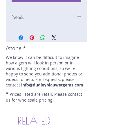
Details
Stone: Tourmaline
Weight: 1.57 carats
Size: 7.1 mm by 7.1 mm
Color: green, yellow
/stone *
Shape: cushion
We know it can be difficult to imagine
Treatment: none
how a gem will look in person or in
Special Features: none
various lighting conditions, so we're
Price/CT: $150
happy to send you additional photos or
Origin: Kala, Afghanistan
videos to help. For requests, please
Lot Number: 0309-R9
contact
info@dudleyblauwetgems.com
sku A0004753
*
Prices listed are retail. Please contact
us for wholesale pricing.
RELATED