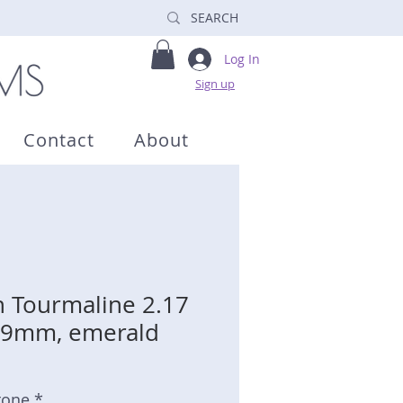
Log In
Sign up
Contact
About
 Tourmaline 2.17
 6.9mm, emerald
tone *