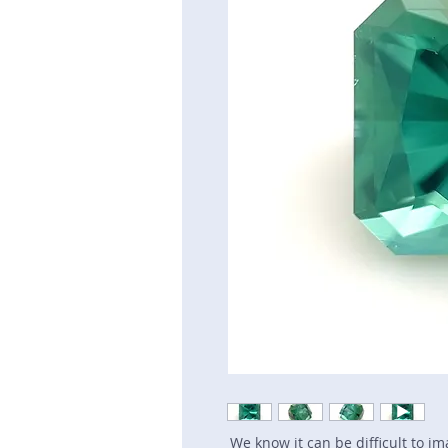
We know it can be difficult to i