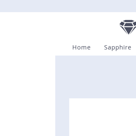
Home
Sapphire