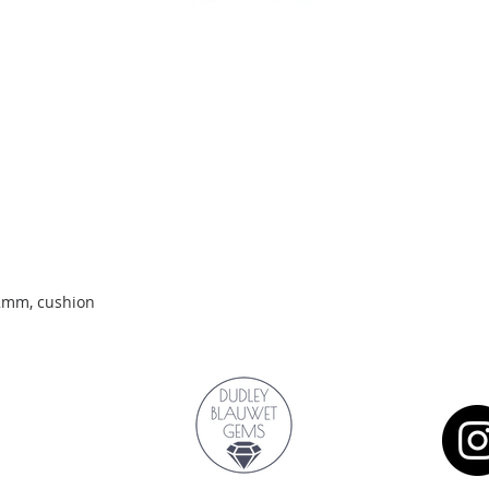
Quick View
.2mm, cushion