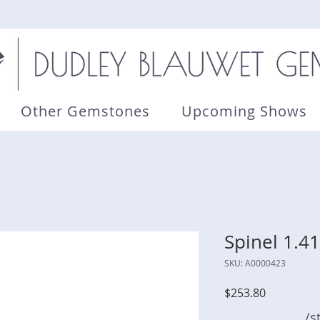
Other Gemstones
Upcoming Shows
Spinel 1.41
SKU: A0000423
Price
$253.80
/s