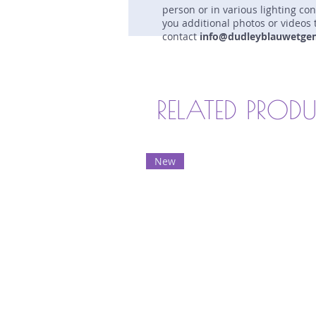
person or in various lighting co
you additional photos or videos 
contact
info@dudleyblauwetge
RELATED PROD
New