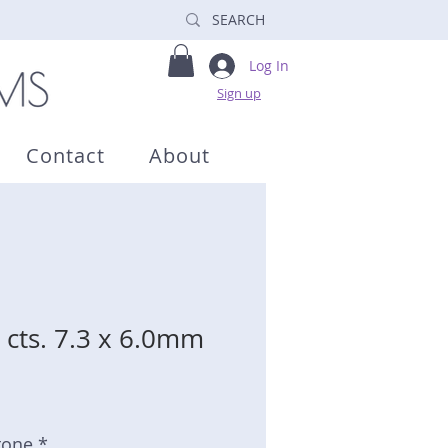
Log In
Sign up
Contact
About
 cts. 7.3 x 6.0mm
tone *