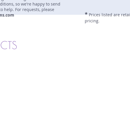
nditions, so we're happy to send
to help. For requests, please
*
Prices listed are reta
ms.com
pricing.
UCTS