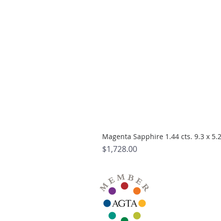
Magenta Sapphire 1.44 cts. 9.3 x 5
Price
$1,728.00