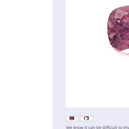
We know it can be difficult to i