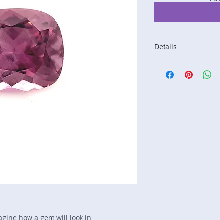
Details
Stone: Spinel
Weight: 1.41 carats
Size: 7.3 mm by 6 
Color: pink
Shape: cushion
Treatment: N
Special Features: n
Price/CT: $180
Origin: not listed, 
Item Log: 0415R83
sku A0000423
magine how a gem will look in