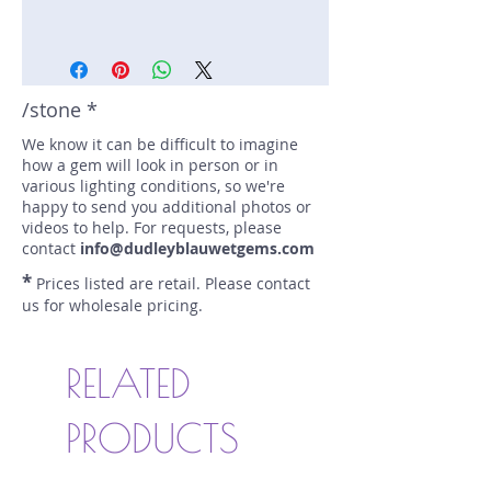
Stone: Spinel
Weight: 1.31 carats
Size: 6.6 mm by 5.1 mm
Color: pink
/stone *
Shape: emerald
We know it can be difficult to imagine
Treatment: N
how a gem will look in person or in
Special Features: none
various lighting conditions, so we're
Price/CT: $225
happy to send you additional photos or
Origin: Trum Tram, Viet Nam
videos to help. For requests, please
Item Log: 1119RS17RC
contact
info@dudleyblauwetgems.com
sku A0000410
*
Prices listed are retail. Please contact
us for wholesale pricing.
RELATED
PRODUCTS