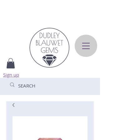
Sign up