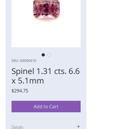
SKU: A0000410
Spinel 1.31 cts. 6.6
x 5.1mm
Price
$294.75
Add to Cart
Details