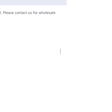
il. Please contact us for wholesale
New