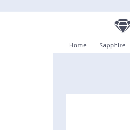
Home
Sapphire