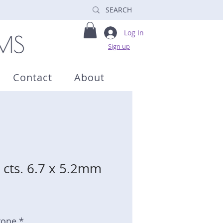
Log In
Sign up
Contact
About
 cts. 6.7 x 5.2mm
tone *