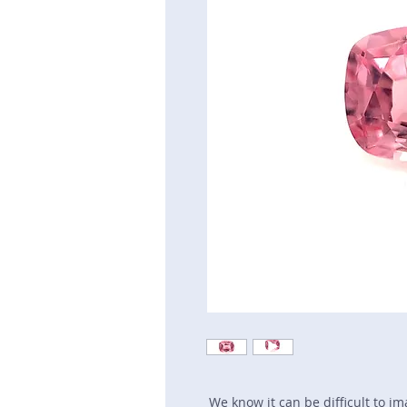
We know it can be difficult to i