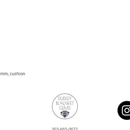
Quick View
.2mm, cushion
303-665-0672