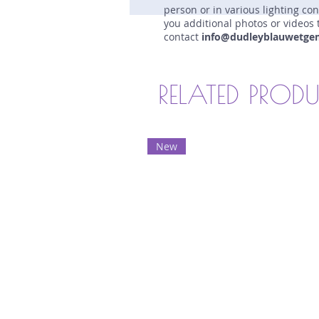
person or in various lighting co
you additional photos or videos 
contact
info@dudleyblauwetge
RELATED PROD
New