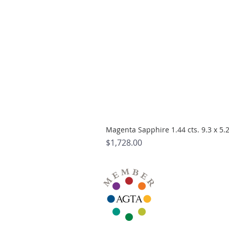
Magenta Sapphire 1.44 cts. 9.3 x 5
Price
$1,728.00