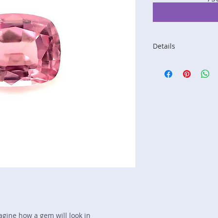
Details
Stone: Spinel
Weight: 1.08 carats
Size: 6.7 mm by 5.
Color: pink
Shape: cushion
Treatment: N
Special Features: n
Price/CT: $225
Origin: not listed, 
Item Log: 0519R111
sku A0000404
magine how a gem will look in