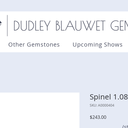
Other Gemstones
Upcoming Shows
Spinel 1.08
SKU: A0000404
Price
$243.00
/s