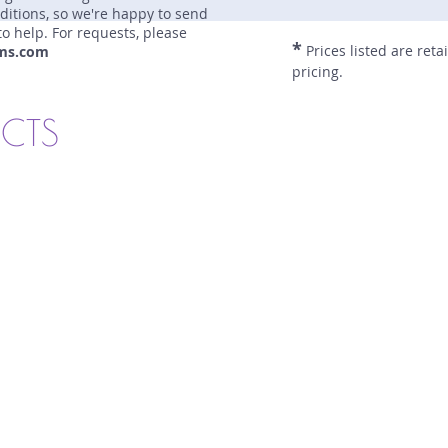
nditions, so we're happy to send
to help. For requests, please
*
Prices listed are reta
ms.com
pricing.
UCTS