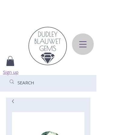
Sign up