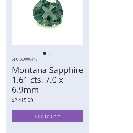
SKU: A0000476
Montana Sapphire
1.61 cts. 7.0 x
6.9mm
Price
$2,415.00
Add to Cart