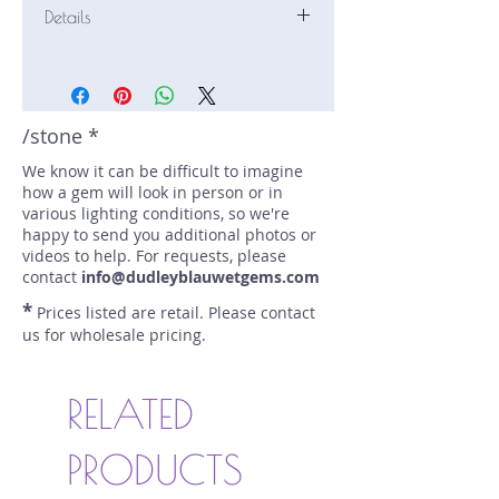
Details
Stone: Sapphire
Weight: 1.61 carats
Size: 7 mm by 6.9 mm
Color: teal
/stone *
Shape: modified pear with cross
We know it can be difficult to imagine
Treatment: N
how a gem will look in person or in
Special Features: none
various lighting conditions, so we're
Price/CT: $1500
happy to send you additional photos or
Origin: Eldorado Bar, Montana, USA
videos to help. For requests, please
Item Log: 0222-20
contact
info@dudleyblauwetgems.com
sku A0000476
*
Prices listed are retail. Please contact
us for wholesale pricing.
RELATED
PRODUCTS