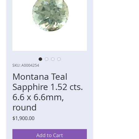
SKU: A0004254
Montana Teal
Sapphire 1.52 cts.
6.6 x 6.6mm,
round
Price
$1,900.00
Add to Cart