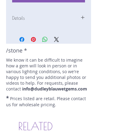
Details
Stone: Sapphire
Weight: 1.52 carats
Size: 6.6 mm by 6.6 mm
Color: teal
/stone *
Shape: round
We know it can be difficult to imagine
Treatment: none
how a gem will look in person or in
Special Features: none
various lighting conditions, so we're
Price/CT: $1250
happy to send you additional photos or
Origin: Eldorado Bar, Montana, USA
videos to help. For requests, please
Lot Number: 0724R9-4-GR1
contact
info@dudleyblauwetgems.com
sku A0004254
*
Prices listed are retail. Please contact
us for wholesale pricing.
RELATED