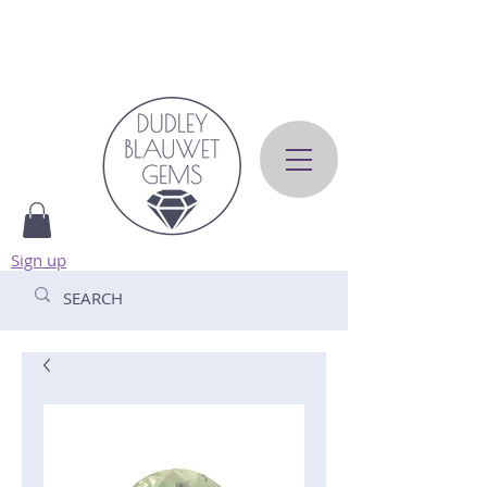
Sign up