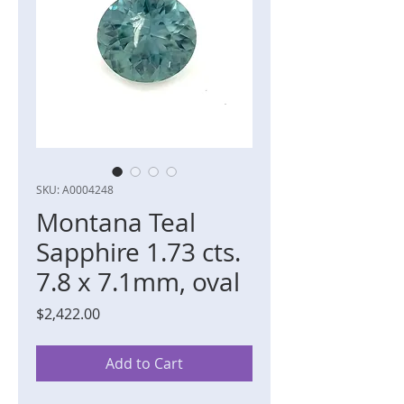
SKU: A0004248
Montana Teal
Sapphire 1.73 cts.
7.8 x 7.1mm, oval
Price
$2,422.00
Add to Cart