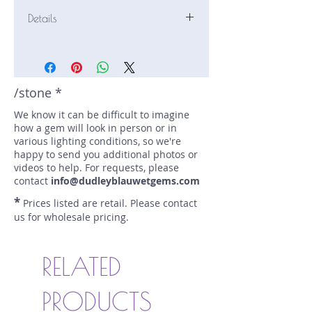
Details
Stone: Sapphire
Weight: 1.73 carats
Size: 7.8 mm by 7.1 mm
Color: teal
/stone *
Shape: oval
We know it can be difficult to imagine
Treatment: none
how a gem will look in person or in
Special Features: AGL cert 1151973
various lighting conditions, so we're
Price/CT: $1400
happy to send you additional photos or
Origin: Eldorado Bar, Montana, USA
videos to help. For requests, please
Lot Number: 0724R9-4-GR2
contact
info@dudleyblauwetgems.com
sku A0004248
*
Prices listed are retail. Please contact
us for wholesale pricing.
RELATED
PRODUCTS