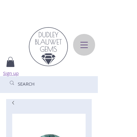
Sign up