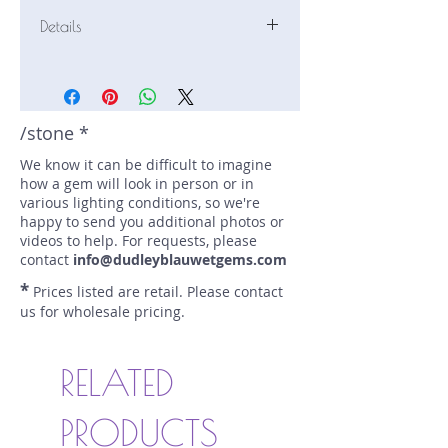
Details
Stone: Sapphire
Weight: 1.14 carats
Size: 7.5 mm by 6.6 mm
Color: yellow
/stone *
Shape: oval
We know it can be difficult to imagine
Treatment: N
how a gem will look in person or in
Special Features: none
various lighting conditions, so we're
Price/CT: $330
happy to send you additional photos or
Origin: Ilakaka, Madagascar
videos to help. For requests, please
Item Log: 0821S210-3BC
contact
info@dudleyblauwetgems.com
sku A0000769
*
Prices listed are retail. Please contact
us for wholesale pricing.
RELATED
PRODUCTS