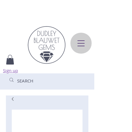
Sign up