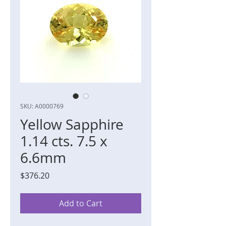
SKU: A0000769
Yellow Sapphire
1.14 cts. 7.5 x
6.6mm
Price
$376.20
Add to Cart