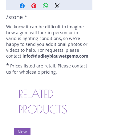
/stone *
We know it can be difficult to imagine
how a gem will look in person or in
various lighting conditions, so we're
happy to send you additional photos or
videos to help. For requests, please
contact
info@dudleyblauwetgems.com
*
Prices listed are retail. Please contact
us for wholesale pricing.
RELATED
PRODUCTS
New
New