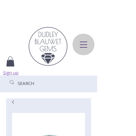
Sign up