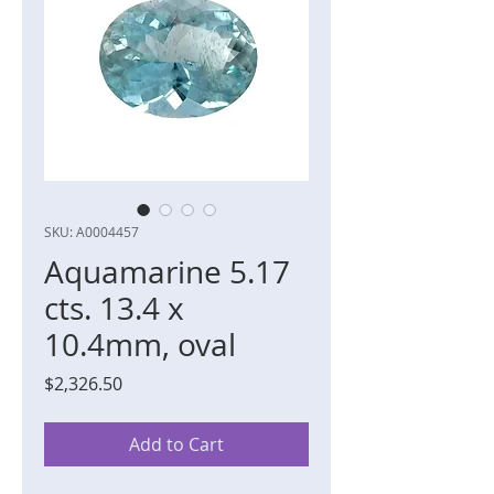
SKU: A0004457
Aquamarine 5.17
cts. 13.4 x
10.4mm, oval
Price
$2,326.50
Add to Cart