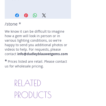
Stone: Tsavorite
Weight: 1.7 carats
Size: 8.4 mm by 7.2 mm
Color: green
/stone *
Shape: tsavorite
We know it can be difficult to imagine
Treatment: N
how a gem will look in person or in
Special Features: none
various lighting conditions, so we're
Price/CT: $1000
happy to send you additional photos or
Origin: Mwairima, Kenya
videos to help. For requests, please
Item Log: 1221R7-2-11
contact
info@dudleyblauwetgems.com
sku A0001326
*
Prices listed are retail. Please contact
us for wholesale pricing.
RELATED
PRODUCTS