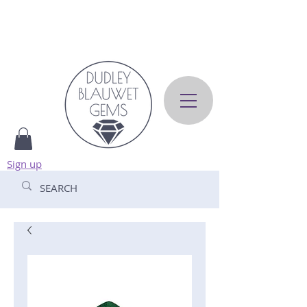
Sign up