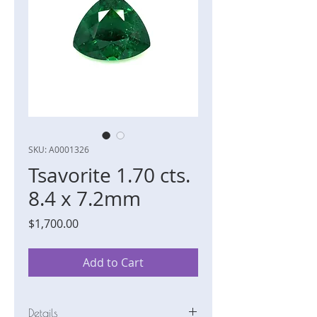
SKU: A0001326
Tsavorite 1.70 cts.
8.4 x 7.2mm
Price
$1,700.00
Add to Cart
Details