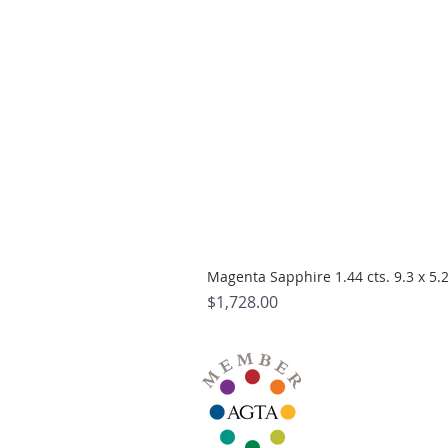
Magenta Sapphire 1.44 cts. 9.3 x 5
Price
$1,728.00