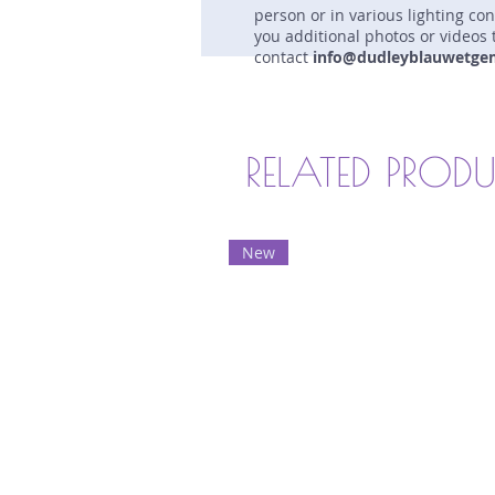
person or in various lighting co
you additional photos or videos 
contact
info@dudleyblauwetge
RELATED PROD
New