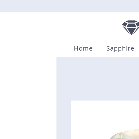
Home
Sapphire