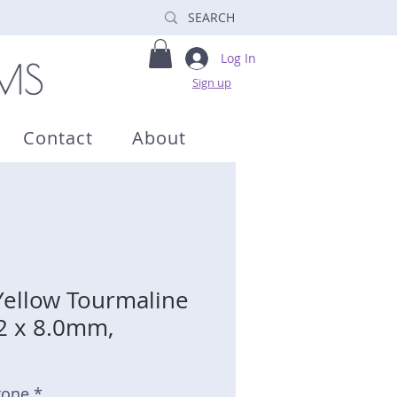
Log In
Sign up
Contact
About
Yellow Tourmaline
.2 x 8.0mm,
tone *