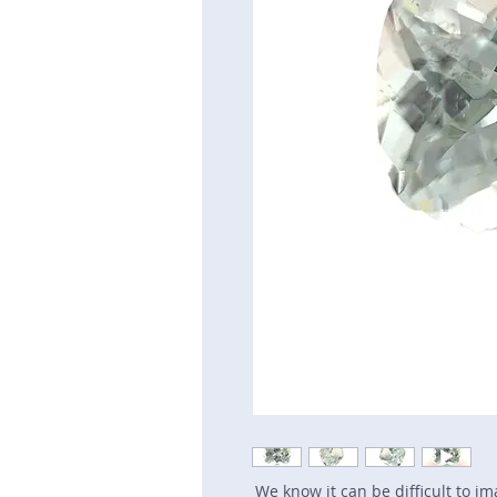
We know it can be difficult to i