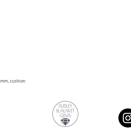
Quick View
.2mm, cushion