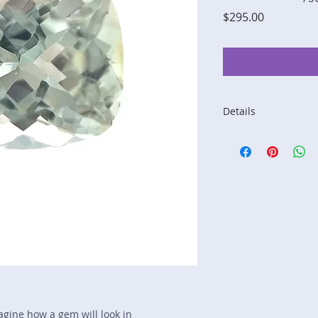
Price
$295.00
Details
Stone: Tourmaline
Weight: 2.95 carats
Size: 9.2 mm by 8 
Color: peach, yellow
Shape: cushion
Treatment: none
Special Features: n
Price/CT: $100
Origin: Afghanistan
Lot Number: 1209-R
sku A0004758
magine how a gem will look in