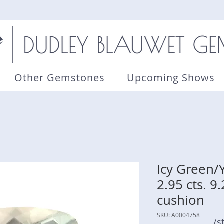
Other Gemstones
Upcoming Shows
Icy Green/
2.95 cts. 9
cushion
SKU: A0004758
/s