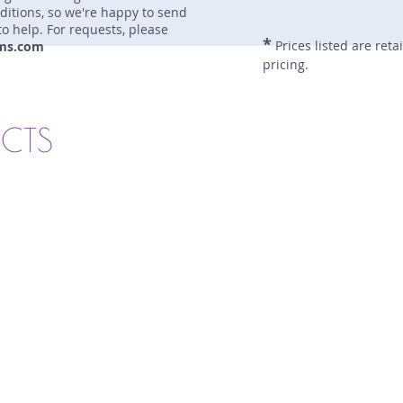
nditions, so we're happy to send
to help. For requests, please
*
Prices listed are reta
ms.com
pricing.
UCTS