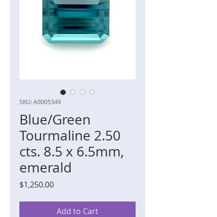
SKU: A0005349
Blue/Green
Tourmaline 2.50
cts. 8.5 x 6.5mm,
emerald
Price
$1,250.00
Add to Cart