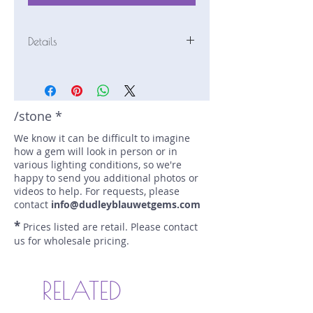
Details
Stone: Tourmaline
Weight: 2.5 carats
Size: 8.5 mm by 6.5 mm
Color: blue-green
/stone *
Shape: emerald
We know it can be difficult to imagine
Treatment: none
how a gem will look in person or in
Special Features: none
various lighting conditions, so we're
Price/CT: $500
happy to send you additional photos or
Origin: Kana Kana, Kunar Prov.,
videos to help. For requests, please
Afghanistan
contact
info@dudleyblauwetgems.com
Lot Number: 0116R38
*
Prices listed are retail. Please contact
sku A0005349
us for wholesale pricing.
RELATED