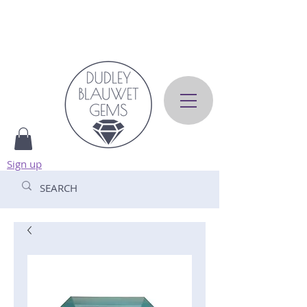
Sign up