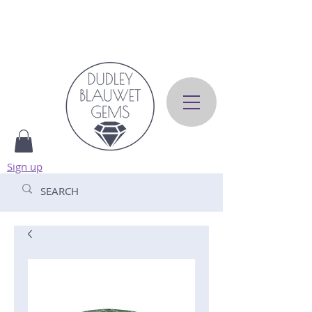
Sign up