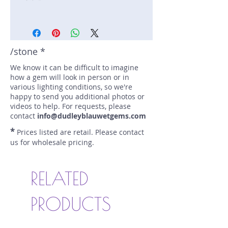
Stone: Sapphire
Weight: 2.51 carats
Size: 9.3 mm by 6.1 mm
/stone *
Color: teal, yellow, blue
Shape: cushion
We know it can be difficult to imagine
how a gem will look in person or in
Treatment: N
various lighting conditions, so we're
Special Features: none
happy to send you additional photos or
Price/CT: $300
videos to help. For requests, please
Origin: Garbatulla, Kenya
contact
info@dudleyblauwetgems.com
Item Log: 0915R3
*
Prices listed are retail. Please contact
sku A0000177
us for wholesale pricing.
RELATED
PRODUCTS