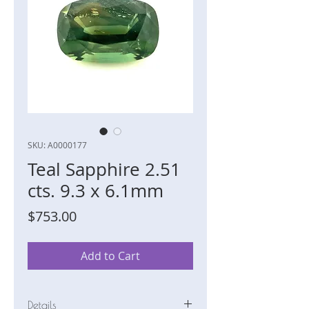
SKU: A0000177
Teal Sapphire 2.51
cts. 9.3 x 6.1mm
Price
$753.00
Add to Cart
Details