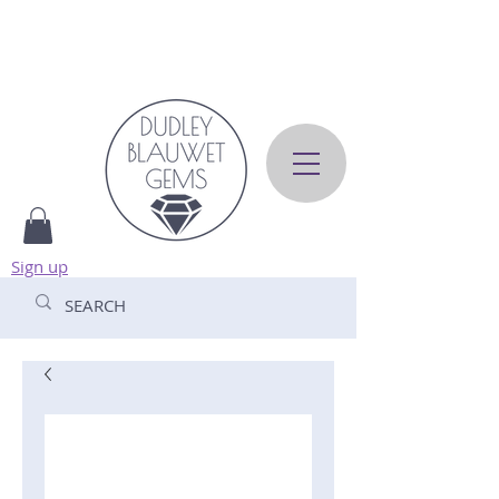
Sign up