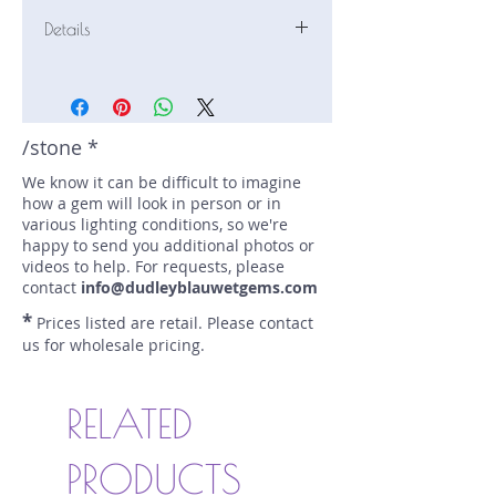
Details
Stone: Ruby
Weight: 2 carats
Size: 6.5 mm by 6.4 mm
Color: red, pink
/stone *
Shape: round
We know it can be difficult to imagine
Treatment: none
how a gem will look in person or in
Special Features: star
various lighting conditions, so we're
Price/CT: $225
happy to send you additional photos or
Origin: Nivithigala, Sri Lanka
videos to help. For requests, please
Lot Number: 0425-FF32
contact
info@dudleyblauwetgems.com
sku A0005767
*
Prices listed are retail. Please contact
us for wholesale pricing.
RELATED
PRODUCTS