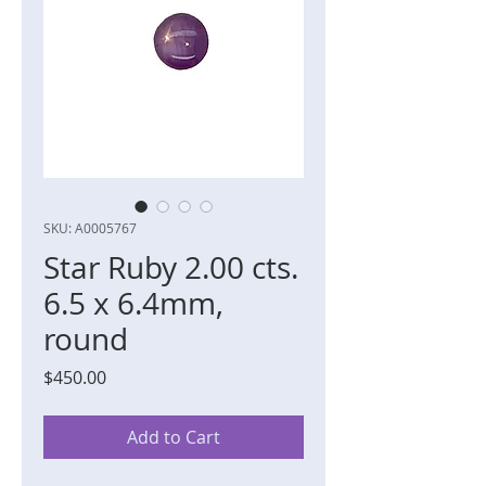
SKU: A0005767
Star Ruby 2.00 cts.
6.5 x 6.4mm,
round
Price
$450.00
Add to Cart