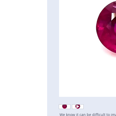
We know it can be difficult to i