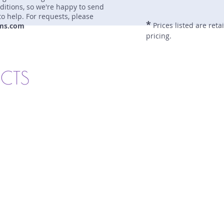
nditions, so we're happy to send
to help. For requests, please
*
Prices listed are reta
ms.com
pricing.
UCTS