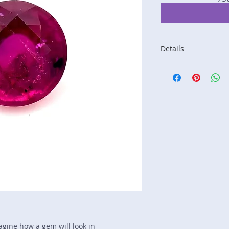
Details
Stone: Ruby
Weight: 1.15 carats
Size: 5.82 mm by 5
Color: purplish red
Shape: round
Treatment: N
Special Features: n
Price/CT: $2500
Origin: Jagdelek, Af
Item Log: 1018-Pe2
sku A0001187
magine how a gem will look in