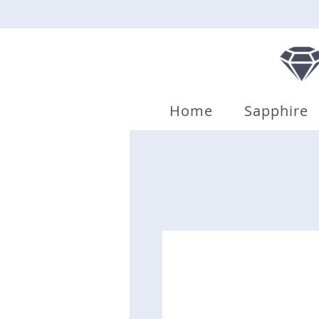
Home
Sapphire