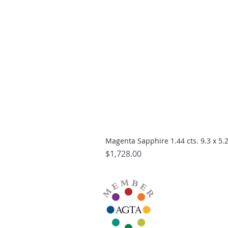
Magenta Sapphire 1.44 cts. 9.3 x 5
Price
$1,728.00