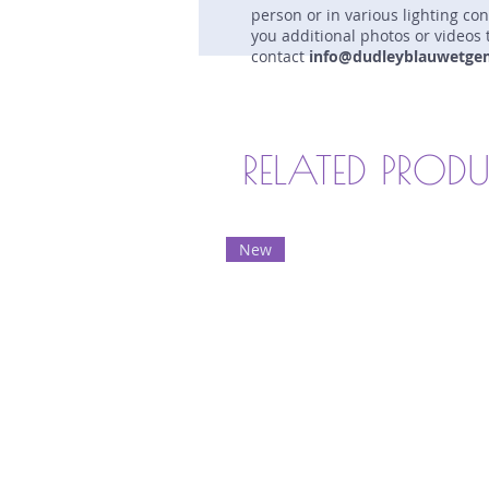
person or in various lighting co
you additional photos or videos 
contact
info@dudleyblauwetge
RELATED PROD
New