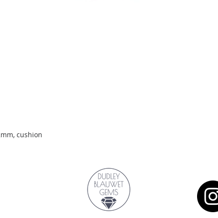
Quick View
.2mm, cushion