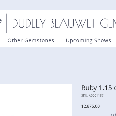
Other Gemstones
Upcoming Shows
Ruby 1.15 
SKU: A0001187
Price
$2,875.00
/s