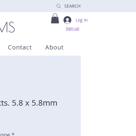
Log In
Sign up
Contact
About
cts. 5.8 x 5.8mm
tone *