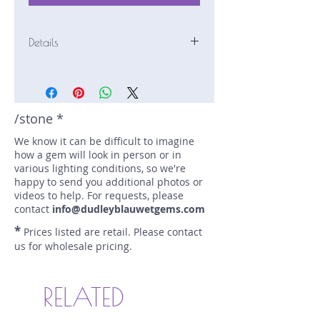
Details
Stone: Sapphire
Weight: 2.39 carats
Size: 10.6 mm by 7.6 mm
Color: mauve, cinnamon
/stone *
Shape: pear
We know it can be difficult to imagine
Treatment: N
how a gem will look in person or in
Special Features: Color-Change;
various lighting conditions, so we're
Provenance Documents
happy to send you additional photos or
Price/CT: $750
videos to help. For requests, please
Origin: Chimoio, Mozambique
contact
info@dudleyblauwetgems.com
Lot Number: 1222R8BC1
*
Prices listed are retail. Please contact
sku A0002895
us for wholesale pricing.
RELATED