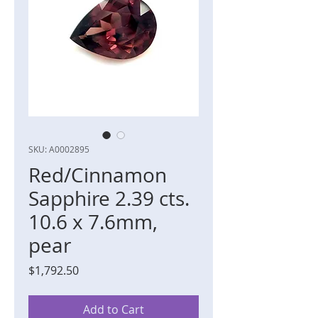
SKU: A0002895
Red/Cinnamon
Sapphire 2.39 cts.
10.6 x 7.6mm,
pear
Price
$1,792.50
Add to Cart