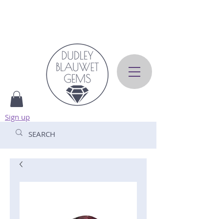
Sign up