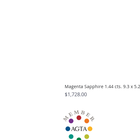
Magenta Sapphire 1.44 cts. 9.3 x 5
Price
$1,728.00