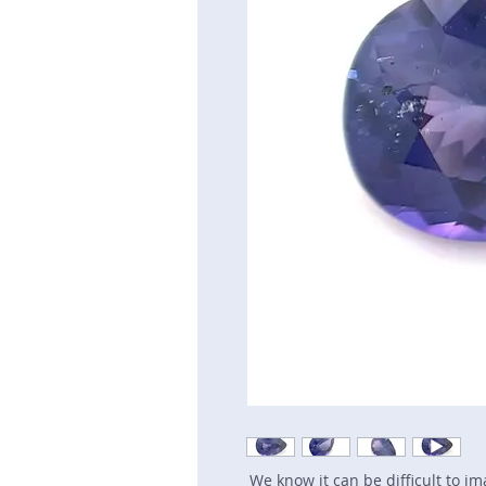
We know it can be difficult to i