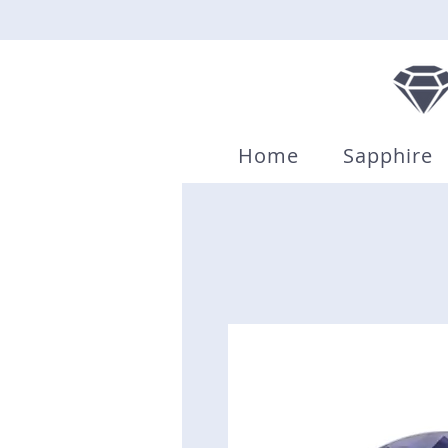
Home
Sapphire