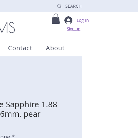
Log In
Sign up
Contact
About
e Sapphire 1.88
6.6mm, pear
tone *