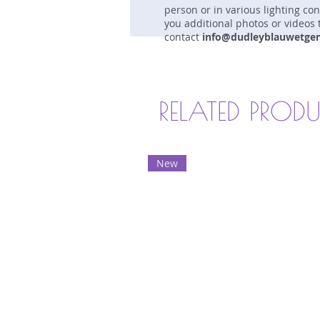
person or in various lighting co
you additional photos or videos 
contact
info@dudleyblauwetge
RELATED PROD
New