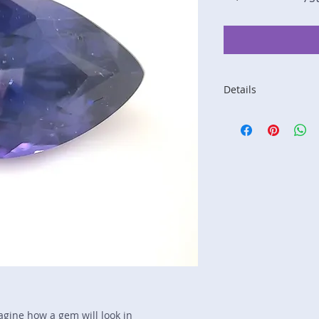
Details
Stone: Sapphire
Weight: 1.88 carats
Size: 9.2 mm by 6.
Color: purple, blue
Shape: pear
Treatment: none
Special Features: n
Price/CT: $850
Origin: Nivithigala, 
Lot Number: 0725-
sku A0005218
magine how a gem will look in