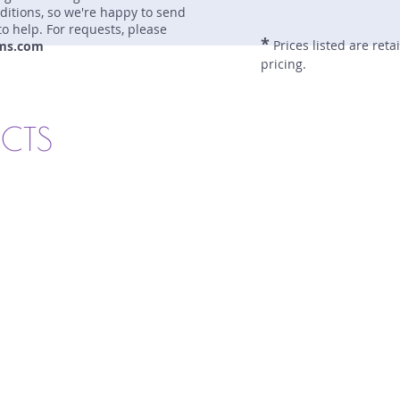
nditions, so we're happy to send
to help. For requests, please
*
Prices listed are reta
ms.com
pricing.
UCTS