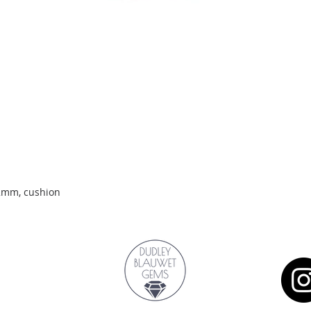
Quick View
.2mm, cushion