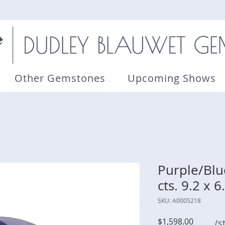
Other Gemstones
Upcoming Shows
Purple/Blu
cts. 9.2 x 
SKU: A0005218
Price
$1,598.00
/s