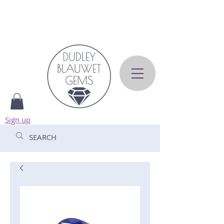
Sign up