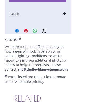
Details
Stone: Sapphire
Weight: 1.79 carats
Size: 9.1 mm by 6.5 mm
Color: purple, blue
/stone *
Shape: pear
We know it can be difficult to imagine
Treatment: N
how a gem will look in person or in
Special Features: Bi-Color;
various lighting conditions, so we're
Provenance Documents
happy to send you additional photos or
Price/CT: $800
videos to help. For requests, please
Origin: Pelmadulla, Sri Lanka
contact
info@dudleyblauwetgems.com
Lot Number: 0423N49BC758
*
Prices listed are retail. Please contact
sku A0002839
us for wholesale pricing.
RELATED