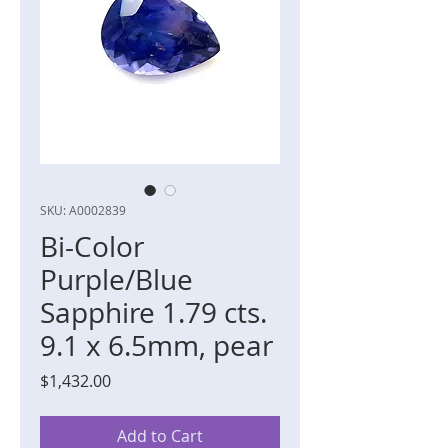
SKU: A0002839
Bi-Color
Purple/Blue
Sapphire 1.79 cts.
9.1 x 6.5mm, pear
Price
$1,432.00
Add to Cart