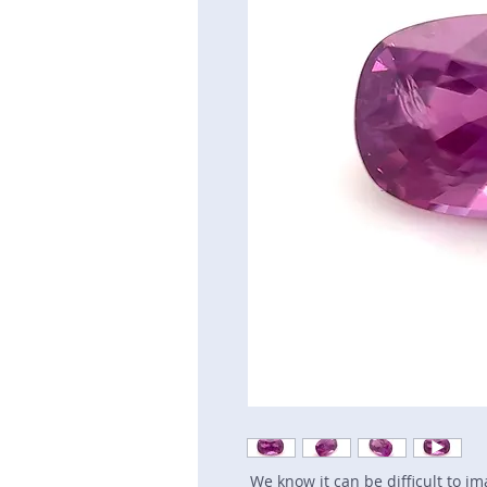
We know it can be difficult to i