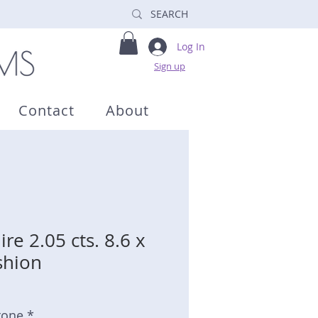
Log In
Sign up
Contact
About
re 2.05 cts. 8.6 x
shion
tone *