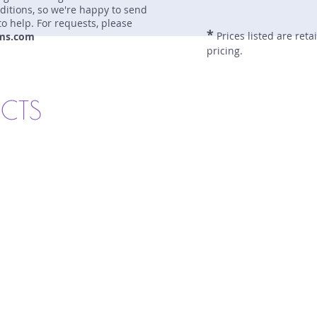
nditions, so we're happy to send
to help. For requests, please
*
Prices listed are reta
ms.com
pricing.
UCTS