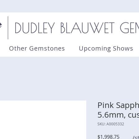
Other Gemstones
Upcoming Shows
Pink Sapphi
5.6mm, cu
SKU: A0005332
Price
$1,998.75
/s