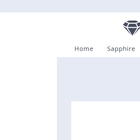
Home
Sapphire