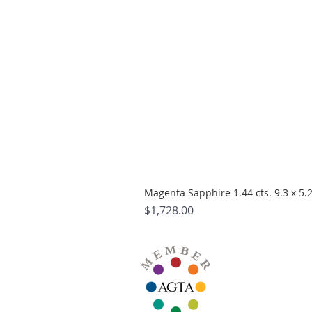
Magenta Sapphire 1.44 cts. 9.3 x 5
Price
$1,728.00