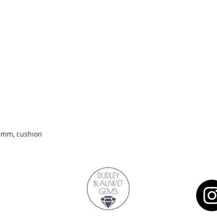
Quick View
.2mm, cushion