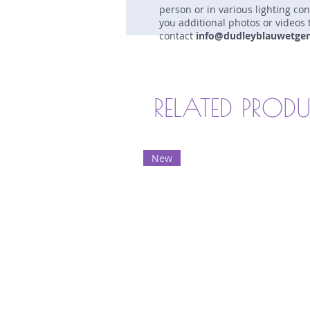
person or in various lighting co
you additional photos or videos 
contact
info@dudleyblauwetge
RELATED PROD
New