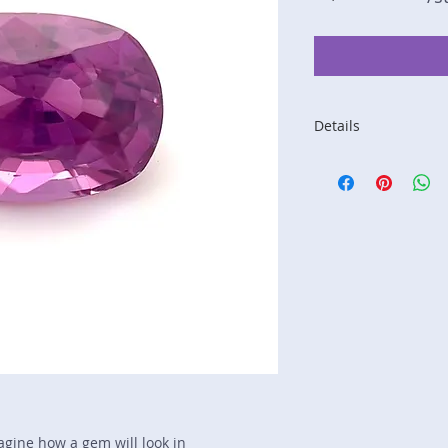
Details
Stone: Sapphire
Weight: 2.05 carats
Size: 8.6 mm by 5.
Color: dark pink
Shape: cushion
Treatment: heat
Special Features: n
Price/CT: $975
Origin: Sri Lanka
Lot Number: 0412R
sku A0005332
magine how a gem will look in