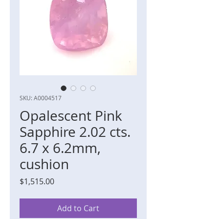
SKU: A0004517
Opalescent Pink
Sapphire 2.02 cts.
6.7 x 6.2mm,
cushion
Price
$1,515.00
Add to Cart