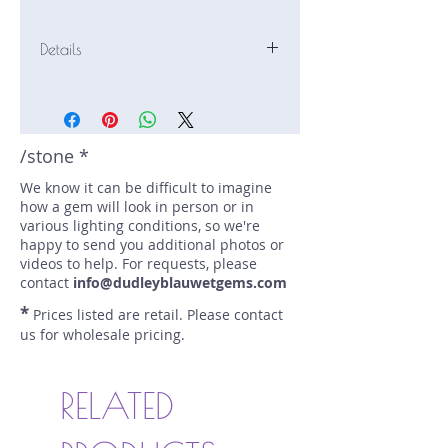
Details
Stone: Sapphire
Weight: 2.02 carats
Size: 6.7 mm by 6.2 mm
Color: pink, opalescent
/stone *
Shape: cushion
We know it can be difficult to imagine
Treatment: N
how a gem will look in person or in
Special Features: opalescent
various lighting conditions, so we're
Price/CT: $750
happy to send you additional photos or
Origin: An Phu, Vietnam
videos to help. For requests, please
Lot Number: 0324G7
contact
info@dudleyblauwetgems.com
sku A0004517
*
Prices listed are retail. Please contact
us for wholesale pricing.
RELATED