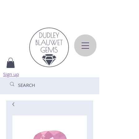
Sign up