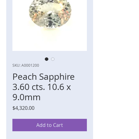
SKU: A0001200
Peach Sapphire
3.60 cts. 10.6 x
9.0mm
Price
$4,320.00
Add to Cart