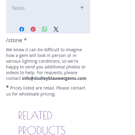
Details
Stone: Sapphire
Weight: 3.6 carats
Size: 10.62 mm by 8.98 mm
Color: pale pink, pale yellow
/stone *
Shape: oval
We know it can be difficult to imagine
Treatment: N
how a gem will look in person or in
Special Features: none
various lighting conditions, so we're
Price/CT: $1200
happy to send you additional photos or
Origin: Karangoda, Sri Lanka
videos to help. For requests, please
Item Log: 0419N149
contact
info@dudleyblauwetgems.com
sku A0001200
*
Prices listed are retail. Please contact
us for wholesale pricing.
RELATED
PRODUCTS