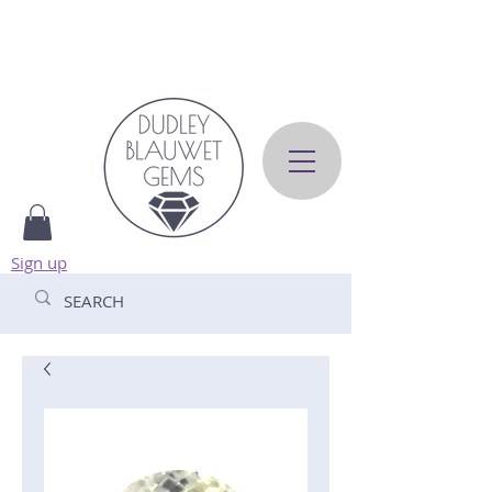
Sign up