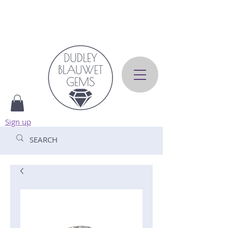
Sign up