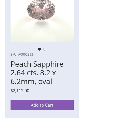
SKU: A0002893
Peach Sapphire
2.64 cts. 8.2 x
6.2mm, oval
Price
$2,112.00
Add to Cart