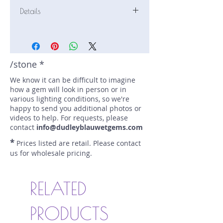
Details
Stone: Sapphire
Weight: 2.64 carats
Size: 8.2 mm by 6.2 mm
Color: pink, peach
/stone *
Shape: oval
We know it can be difficult to imagine
Treatment: N
how a gem will look in person or in
Special Features: Provenance
various lighting conditions, so we're
Documents
happy to send you additional photos or
Price/CT: $800
videos to help. For requests, please
Origin: Karangoda, Sri Lanka
contact
info@dudleyblauwetgems.com
Lot Number: 0423N92BC785
*
Prices listed are retail. Please contact
sku A0002893
us for wholesale pricing.
RELATED
PRODUCTS