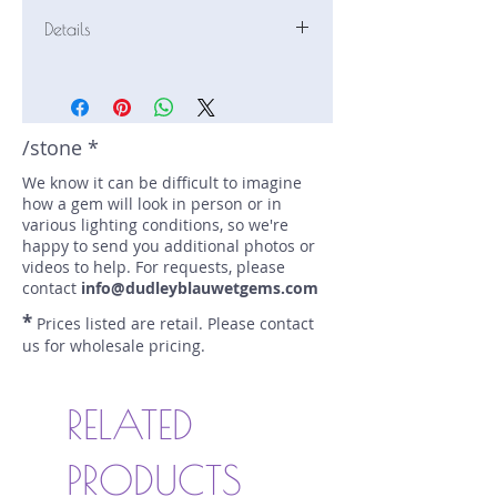
Details
Stone: Sapphire
Weight: 3 carats
Size: 8.6 mm by 8.6 mm
Color: teal
/stone *
Shape: round
We know it can be difficult to imagine
Treatment: Heated
how a gem will look in person or in
Special Features: none
various lighting conditions, so we're
Price/CT: $2500
happy to send you additional photos or
Origin: Eldorado Bar, Montana, USA
videos to help. For requests, please
Lot Number: 0224
contact
info@dudleyblauwetgems.com
sku A0003996
*
Prices listed are retail. Please contact
us for wholesale pricing.
RELATED
PRODUCTS