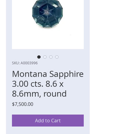
SKU: A0003996
Montana Sapphire
3.00 cts. 8.6 x
8.6mm, round
Price
$7,500.00
Add to Cart