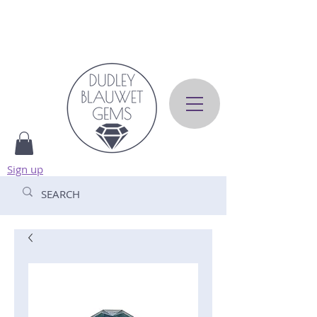
Sign up