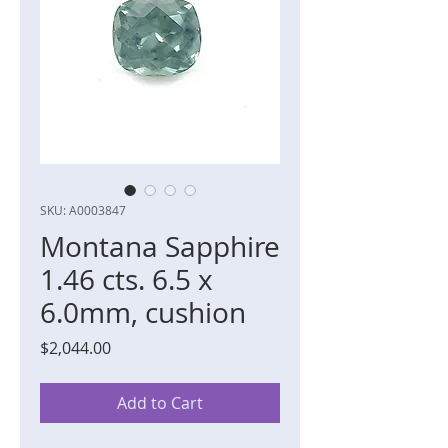
SKU: A0003847
Montana Sapphire
1.46 cts. 6.5 x
6.0mm, cushion
Price
$2,044.00
Add to Cart