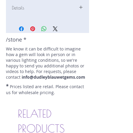
Details
Stone: Sapphire
Weight: 1.46 carats
Size: 6.5 mm by 6 mm
Color: teal
/stone *
Shape: cushion
We know it can be difficult to imagine
Treatment: N
how a gem will look in person or in
Special Features: Provenance
various lighting conditions, so we're
Documents
happy to send you additional photos or
Price/CT: $1400
videos to help. For requests, please
Origin: Dry Cottonwood Creek,
contact
info@dudleyblauwetgems.com
Montana, USA
*
Prices listed are retail. Please contact
Lot Number: 1223R9GR3BC
us for wholesale pricing.
sku A0003847
RELATED
PRODUCTS