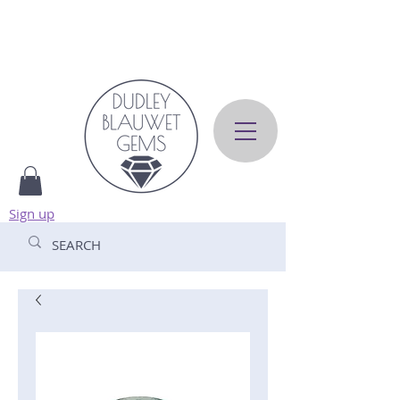
Sign up