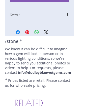
Details
Stone: Tourmaline
Weight: 9.61 carats
Size: 11.9 mm by 11.9 mm
Color: pink
/stone *
Shape: round
We know it can be difficult to imagine
Treatment: HEAT
how a gem will look in person or in
Special Features: none
various lighting conditions, so we're
Price/CT: $375
happy to send you additional photos or
Origin: Oyo State, Nigeria
videos to help. For requests, please
Item Log: 0515R43
contact
info@dudleyblauwetgems.com
sku A0001271
*
Prices listed are retail. Please contact
us for wholesale pricing.
RELATED