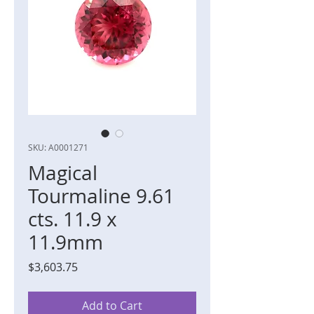
SKU: A0001271
Magical
Tourmaline 9.61
cts. 11.9 x
11.9mm
Price
$3,603.75
Add to Cart