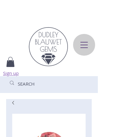
Sign up