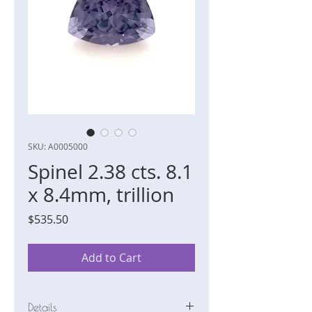
SKU: A0005000
Spinel 2.38 cts. 8.1
x 8.4mm, trillion
Price
$535.50
Add to Cart
Details