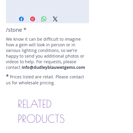
Stone: Spinel
Weight: 2.38 carats
Size: 8.1 mm by 8.4 mm
Color: purple
/stone *
Shape: trillion
We know it can be difficult to imagine
Treatment: none
how a gem will look in person or in
Special Features: none
various lighting conditions, so we're
Price/CT: $225
happy to send you additional photos or
Origin: Harniyawka, Sri Lanka
videos to help. For requests, please
Lot Number: 0422RP
contact
info@dudleyblauwetgems.com
sku A0005000
*
Prices listed are retail. Please contact
us for wholesale pricing.
RELATED
PRODUCTS