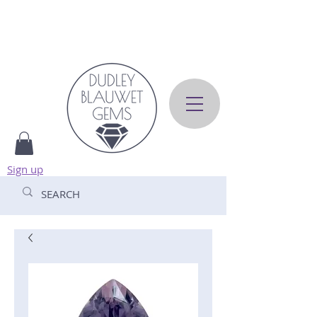
Sign up