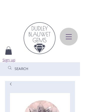
Sign up