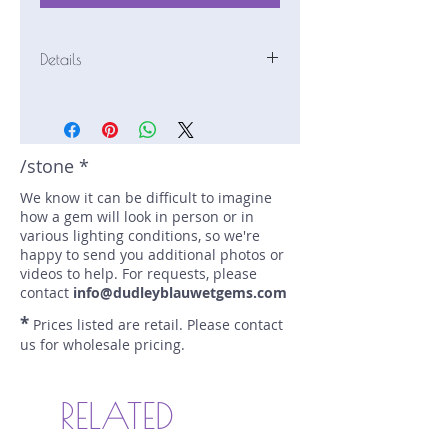
Details
Stone: Tourmaline
Weight: 2.42 carats
Size: 8.5 mm by 8.5 mm
Color: pink
/stone *
Shape: round
We know it can be difficult to imagine
Treatment: none
how a gem will look in person or in
Special Features: magical
various lighting conditions, so we're
Price/CT: $250
happy to send you additional photos or
Origin: Mawi, Laghman,
videos to help. For requests, please
Afghanistan
contact
info@dudleyblauwetgems.com
Lot Number: 1019-R1
*
Prices listed are retail. Please contact
sku A0004752
us for wholesale pricing.
"Magical" refers to the appearance
of a second color when the
gemstone is tilted.
RELATED