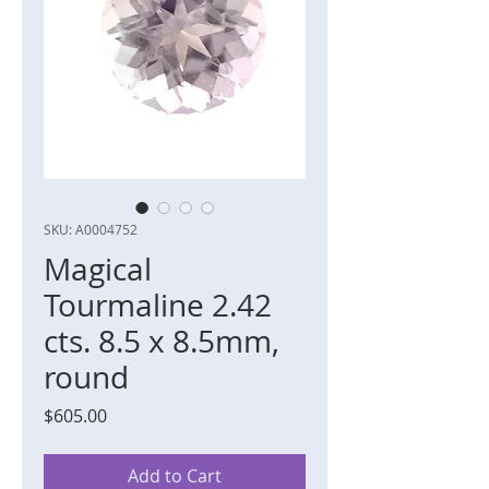
SKU: A0004752
Magical
Tourmaline 2.42
cts. 8.5 x 8.5mm,
round
Price
$605.00
Add to Cart