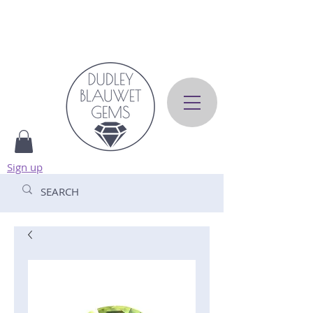
Sign up