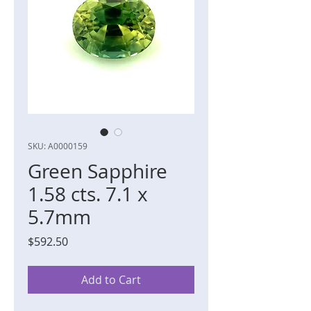
SKU: A0000159
Green Sapphire
1.58 cts. 7.1 x
5.7mm
Price
$592.50
Add to Cart