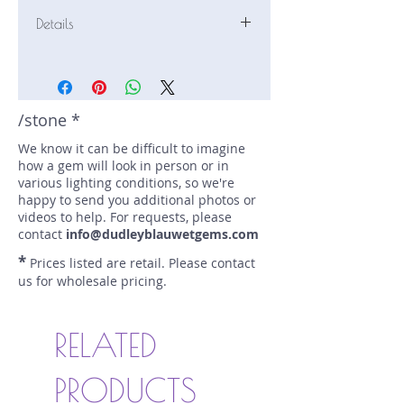
Details
Stone: Sapphire
Weight: 1.58 carats
Size: 7.1 mm by 5.7 mm
Color: green, olive
/stone *
Shape: oval
We know it can be difficult to imagine
Treatment: N
how a gem will look in person or in
Special Features: none
various lighting conditions, so we're
Price/CT: $375
happy to send you additional photos or
Origin: Kina, Kenya
videos to help. For requests, please
Item Log: 0514R5
contact
info@dudleyblauwetgems.com
sku A0000159
*
Prices listed are retail. Please contact
us for wholesale pricing.
RELATED
PRODUCTS