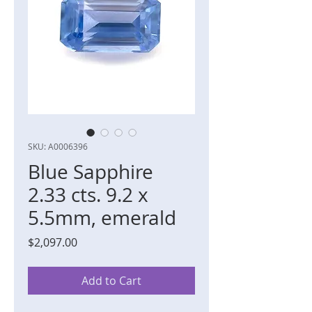
SKU: A0006396
Blue Sapphire
2.33 cts. 9.2 x
5.5mm, emerald
Price
$2,097.00
Add to Cart