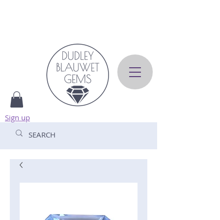
Sign up