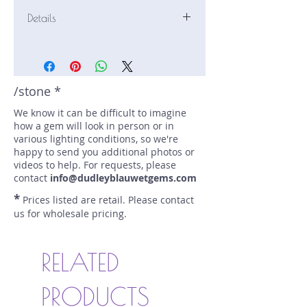
Details
Stone: Sapphire
Weight: 2.33 carats
Size: 9.2 mm by 5.5 mm
Color: blue
/stone *
Shape: emerald
We know it can be difficult to imagine
Treatment: heat
how a gem will look in person or in
Special Features: none
various lighting conditions, so we're
Price/CT: $900
happy to send you additional photos or
Origin: Nivithigala, Sri Lanka
videos to help. For requests, please
Lot Number: 1225-SF-186
contact
info@dudleyblauwetgems.com
sku A0006396
*
Prices listed are retail. Please contact
us for wholesale pricing.
RELATED
PRODUCTS