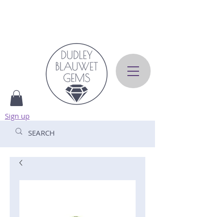
Sign up