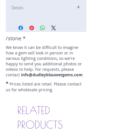
Details
Stone: Sapphire
Weight: 0.94 carats
Size: 5.8 mm by 5.8 mm
Color: pale green, yellow
/stone *
Shape: round
We know it can be difficult to imagine
Treatment: N
how a gem will look in person or in
Special Features: none
various lighting conditions, so we're
Price/CT: $300
happy to send you additional photos or
Origin: Ilakaka, Madagascar
videos to help. For requests, please
Item Log: 0821S27-2BC
contact
info@dudleyblauwetgems.com
sku A0000674
*
Prices listed are retail. Please contact
us for wholesale pricing.
RELATED
PRODUCTS