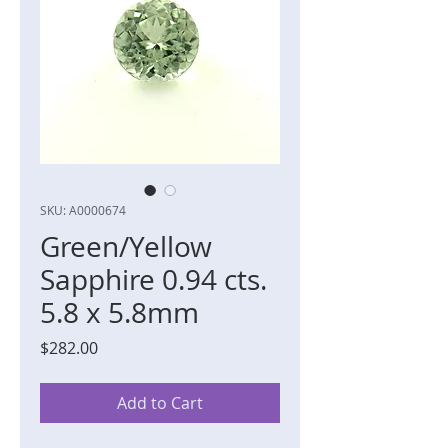
SKU: A0000674
Green/Yellow
Sapphire 0.94 cts.
5.8 x 5.8mm
Price
$282.00
Add to Cart