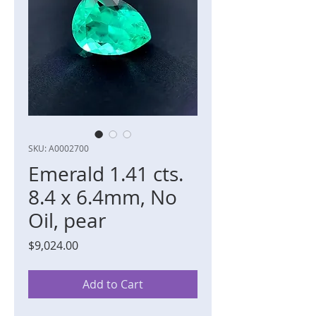
SKU: A0002700
Emerald 1.41 cts.
8.4 x 6.4mm, No
Oil, pear
Price
$9,024.00
Add to Cart