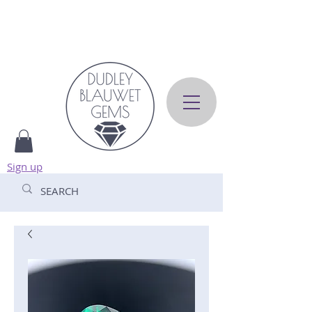
Sign up