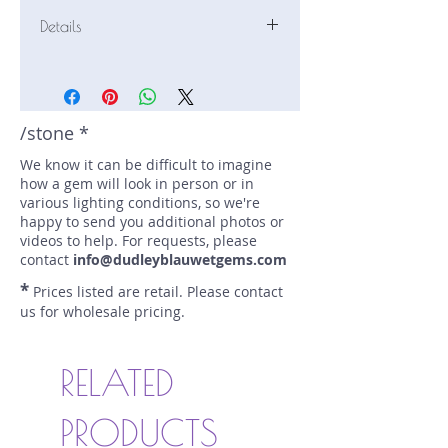
Details
Stone: Emerald
Weight: 1.41 carats
Size: 8.43 mm by 6.36 mm
Color: green
/stone *
Shape: pear
We know it can be difficult to imagine
Treatment: N
how a gem will look in person or in
Special Features: Certified (AGL
various lighting conditions, so we're
1130183)
happy to send you additional photos or
Price/CT: $6400
videos to help. For requests, please
Origin: Malyshevo, Russia
contact
info@dudleyblauwetgems.com
Lot Number: 0123E10366
*
Prices listed are retail. Please contact
sku A0002700
us for wholesale pricing.
RELATED
PRODUCTS