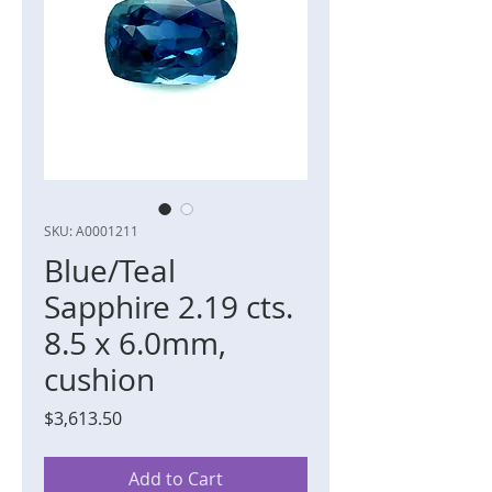
SKU: A0001211
Blue/Teal
Sapphire 2.19 cts.
8.5 x 6.0mm,
cushion
Price
$3,613.50
Add to Cart