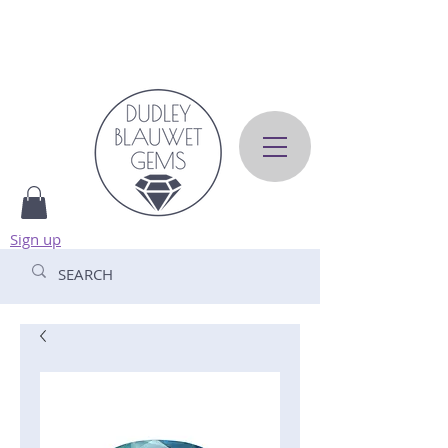
Sign up