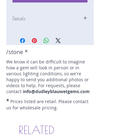
Details
Stone: Sapphire
Weight: 2.19 carats
Size: 8.45 mm by 6.03 mm
Color: blue/teal
/stone *
Shape: elongated cushion
We know it can be difficult to imagine
Treatment: N
how a gem will look in person or in
Special Features: Certified (AGL
various lighting conditions, so we're
1102632)
happy to send you additional photos or
Price/CT: $1650
videos to help. For requests, please
Origin: Ellawala, Sri Lanka
contact
info@dudleyblauwetgems.com
Item Log: 1117N103
*
Prices listed are retail. Please contact
sku A0001211
us for wholesale pricing.
RELATED