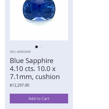
SKU: A0003409
Blue Sapphire
4.10 cts. 10.0 x
7.1mm, cushion
Price
$12,297.00
Add to Cart