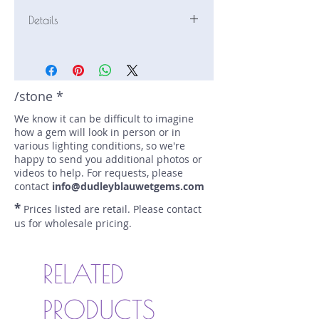
Details
Stone: Sapphire
Weight: 4.099 carats
Size: 9.97 mm by 7.06 mm
Color: blue, royal blue
/stone *
Shape: cushion
We know it can be difficult to imagine
Treatment: N
how a gem will look in person or in
Special Features: Certified (AGL
various lighting conditions, so we're
CS70930)
happy to send you additional photos or
Price/CT: $3000
videos to help. For requests, please
Origin: , Sri Lanka
contact
info@dudleyblauwetgems.com
Lot Number: 0606-24A
*
Prices listed are retail. Please contact
sku A0003409
us for wholesale pricing.
RELATED
PRODUCTS