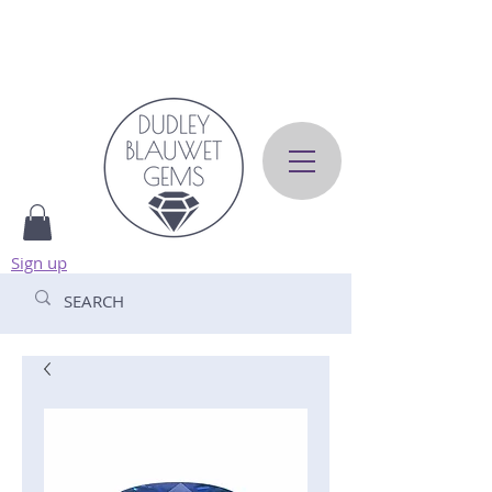
Sign up