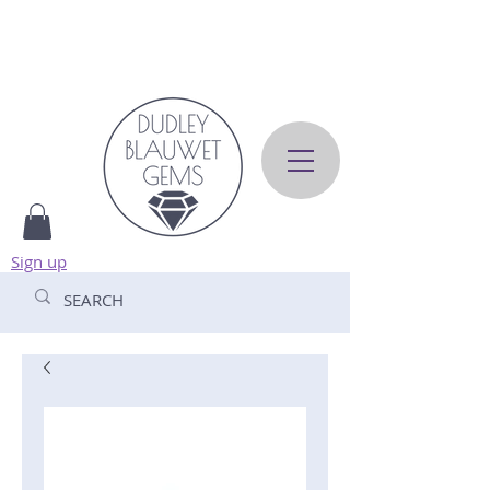
Sign up