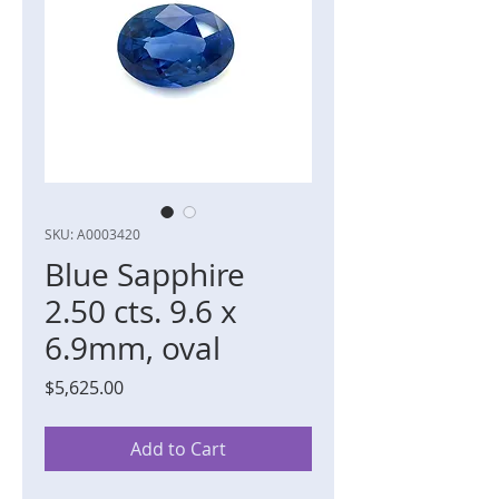
SKU: A0003420
Blue Sapphire
2.50 cts. 9.6 x
6.9mm, oval
Price
$5,625.00
Add to Cart