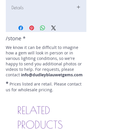
Details
Stone: Sapphire
Weight: 2.5 carats
Size: 9.6 mm by 6.91 mm
Color: blue
/stone *
Shape: oval
We know it can be difficult to imagine
Treatment: N
how a gem will look in person or in
Special Features: Certified (AGL GB
various lighting conditions, so we're
1099668)
happy to send you additional photos or
Price/CT: $2250
videos to help. For requests, please
Origin: Marapana, Sri Lanka
contact
info@dudleyblauwetgems.com
Lot Number: 0718N2
*
Prices listed are retail. Please contact
sku A0003420
us for wholesale pricing.
RELATED
PRODUCTS