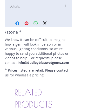
Details
Stone: Sapphire
Weight: 2.11 carats
Size: 7.84 mm by 6.2 mm
Color: blue
/stone *
Shape: oval
We know it can be difficult to imagine
Treatment: N
how a gem will look in person or in
Special Features: none
various lighting conditions, so we're
Price/CT: $700
happy to send you additional photos or
Origin: Nivitigala, Sri Lanka
videos to help. For requests, please
Item Log: 0416N44
contact
info@dudleyblauwetgems.com
sku A0000013
*
Prices listed are retail. Please contact
us for wholesale pricing.
RELATED
PRODUCTS