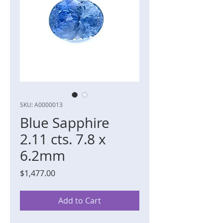
SKU: A0000013
Blue Sapphire
2.11 cts. 7.8 x
6.2mm
Price
$1,477.00
Add to Cart