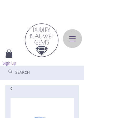
Sign up