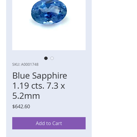
SKU: A0001748
Blue Sapphire
1.19 cts. 7.3 x
5.2mm
Price
$642.60
Add to Cart