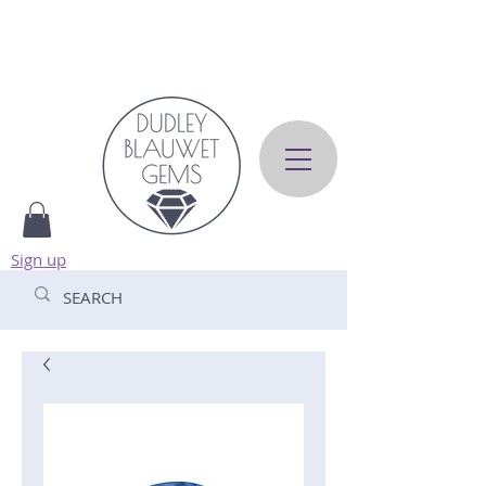
Sign up