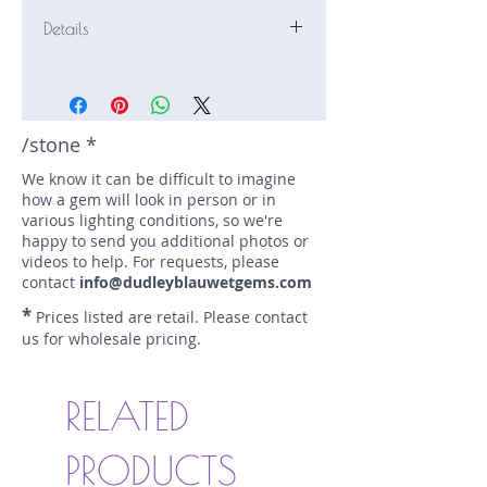
Details
Stone: Sapphire
Weight: 1.19 carats
Size: 7.3 mm by 5.2 mm
Color: blue
/stone *
Shape: oval
We know it can be difficult to imagine
Treatment: N
how a gem will look in person or in
Special Features: none
various lighting conditions, so we're
Price/CT: $540
happy to send you additional photos or
Origin: Marapana, Sri Lanka
videos to help. For requests, please
Lot Number: 1022N12bBC
contact
info@dudleyblauwetgems.com
sku A0001748
*
Prices listed are retail. Please contact
us for wholesale pricing.
RELATED
PRODUCTS