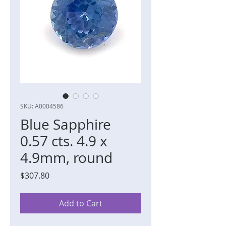
SKU: A0004586
Blue Sapphire
0.57 cts. 4.9 x
4.9mm, round
Price
$307.80
Add to Cart