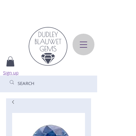
Sign up