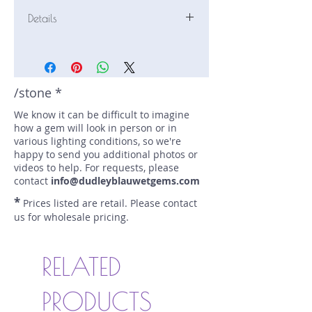
Details
Stone: Sapphire
Weight: 0.57 carats
Size: 4.9 mm by 4.9 mm
Color: blue
/stone *
Shape: round
We know it can be difficult to imagine
Treatment: none
how a gem will look in person or in
Special Features: none
various lighting conditions, so we're
Price/CT: $540
happy to send you additional photos or
Origin: Nivitigala, Sri Lanka
videos to help. For requests, please
Lot Number: 0424SF125
contact
info@dudleyblauwetgems.com
sku A0004586
*
Prices listed are retail. Please contact
us for wholesale pricing.
RELATED
PRODUCTS