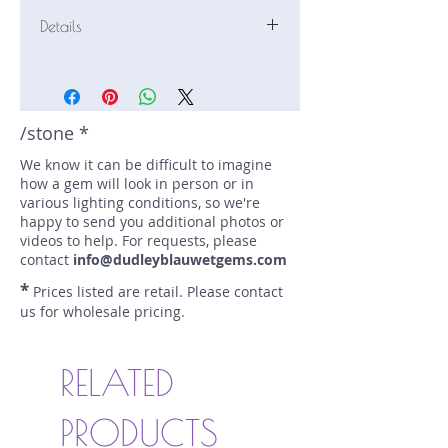
Details
Stone: Sapphire
Weight: 0.82 carats
Size: 6 mm by 6 mm
Color: blue
/stone *
Shape: round
We know it can be difficult to imagine
Treatment: none
how a gem will look in person or in
Special Features: none
various lighting conditions, so we're
Price/CT: $1000
happy to send you additional photos or
Origin: Ilakaka, Madagascar
videos to help. For requests, please
Lot Number: 0224 R.H.C G2
contact
info@dudleyblauwetgems.com
sku A0004551
*
Prices listed are retail. Please contact
us for wholesale pricing.
RELATED
PRODUCTS