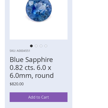
SKU: A0004551
Blue Sapphire
0.82 cts. 6.0 x
6.0mm, round
Price
$820.00
Add to Cart