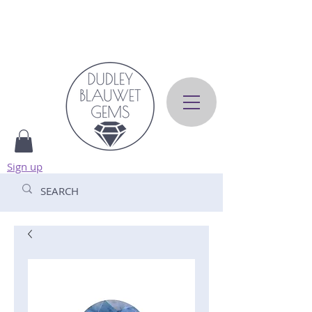
Sign up