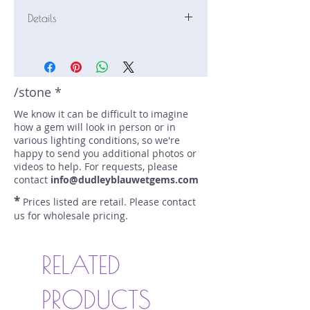
Details
Stone: Sapphire
Weight: 0.48 carats
Size: 4.5 mm by 4.5 mm
Color: blue
/stone *
Shape: round
We know it can be difficult to imagine
Treatment: N
how a gem will look in person or in
Special Features: none
various lighting conditions, so we're
Price/CT: $750
happy to send you additional photos or
Origin: Gwabidege Pit, Cyangugu,
videos to help. For requests, please
Rwanda
contact
info@dudleyblauwetgems.com
Lot Number: 0822R7-1-3BC
*
Prices listed are retail. Please contact
sku A0002067
us for wholesale pricing.
RELATED
PRODUCTS