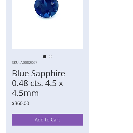
SKU: A0002067
Blue Sapphire
0.48 cts. 4.5 x
4.5mm
Price
$360.00
Add to Cart