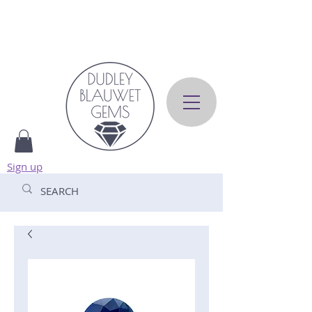
Sign up