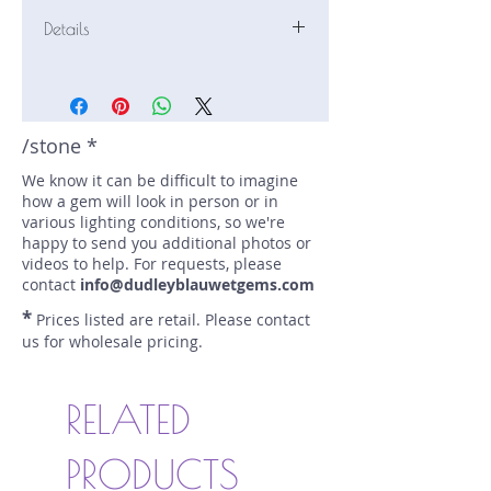
Details
Stone: Sapphire
Weight: 0.31 carats
Size: 3.9 mm by 3.9 mm
Color: blue
/stone *
Shape: round
We know it can be difficult to imagine
Treatment: N
how a gem will look in person or in
Special Features: none
various lighting conditions, so we're
Price/CT: $600
happy to send you additional photos or
Origin: Cyangugu, Rwanda
videos to help. For requests, please
Lot Number: 0422-4R1C
contact
info@dudleyblauwetgems.com
sku A0002070
*
Prices listed are retail. Please contact
us for wholesale pricing.
RELATED
PRODUCTS