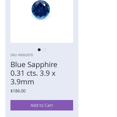
SKU: A0002070
Blue Sapphire
0.31 cts. 3.9 x
3.9mm
Price
$186.00
Add to Cart