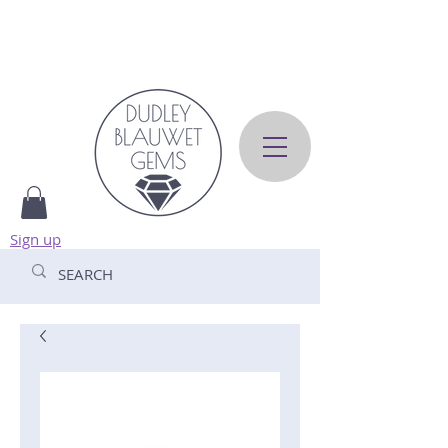
Sign up