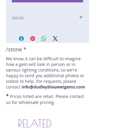
Details
Stone: Sapphire
Weight: 1.39 carats
Size: 7.3 mm by 5 mm
Color: purple, blue
/stone *
Shape: marquise
We know it can be difficult to imagine
Treatment: N
how a gem will look in person or in
Special Features: Bi-Color;
various lighting conditions, so we're
Provenance Documents
happy to send you additional photos or
Price/CT: $480
videos to help. For requests, please
Origin: Nivitigala, Sri Lanka
contact
info@dudleyblauwetgems.com
Lot Number: 0423N50BC749
*
Prices listed are retail. Please contact
sku A0002960
us for wholesale pricing.
RELATED