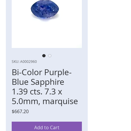
SKU: A0002960
Bi-Color Purple-
Blue Sapphire
1.39 cts. 7.3 x
5.0mm, marquise
Price
$667.20
Add to Cart