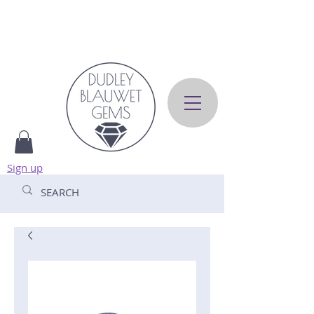
Sign up