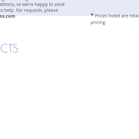
nditions, so we're happy to send
to help. For requests, please
*
Prices listed are reta
ms.com
pricing.
UCTS