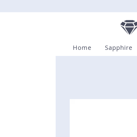
Home
Sapphire