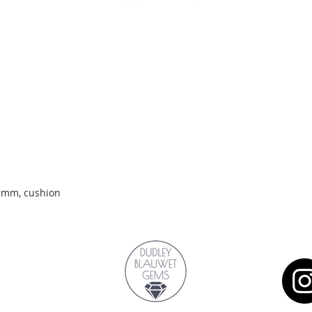
Quick View
.2mm, cushion