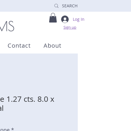
Log In
Sign up
Contact
About
 1.27 cts. 8.0 x
l
tone *