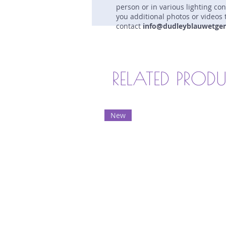
person or in various lighting co
you additional photos or videos 
contact
info@dudleyblauwetge
RELATED PROD
New