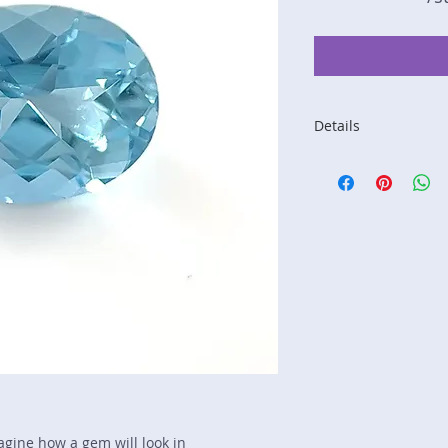
Details
Stone: Aquamarine
Weight: 1.27 carats
Size: 8 mm by 6 m
Color: blue
Shape: oval
Treatment: none
Special Features: n
Price/CT: $400
Origin: Nampula, 
Lot Number: 1023R
sku A0003654
magine how a gem will look in