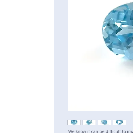
We know it can be difficult to i