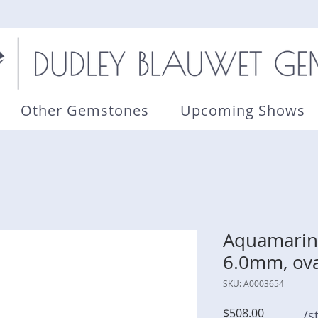
Other Gemstones
Upcoming Shows
Aquamarine
6.0mm, ova
SKU: A0003654
Price
$508.00
/s