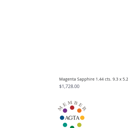
Magenta Sapphire 1.44 cts. 9.3 x 5
Price
$1,728.00