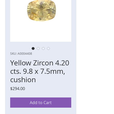
SKU: A0004408
Yellow Zircon 4.20
cts. 9.8 x 7.5mm,
cushion
Price
$294.00
Add to Cart