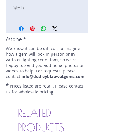
Details
Stone: Zircon
Weight: 4.2 carats
Size: 9.8 mm by 7.5 mm
Color: yellow
/stone *
Shape: cushion
We know it can be difficult to imagine
Treatment: heated
how a gem will look in person or in
Special Features: none
various lighting conditions, so we're
Price/CT: $70
happy to send you additional photos or
Origin: Madagascar
videos to help. For requests, please
Lot Number: 1114-214
contact
info@dudleyblauwetgems.com
sku A0004408
*
Prices listed are retail. Please contact
us for wholesale pricing.
RELATED
PRODUCTS