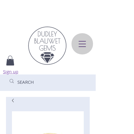
Sign up